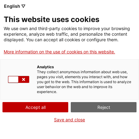
Anar al contingut principal
English ▽
This website uses cookies
Tornar a la pàgina anterior
We use own and third-party cookies to improve your browsing
Llistat de polítiques actives
experience, analyze web traffic, and personalize the content
displayed. You can accept all cookies or configure them.
Consentiment de
More information on the use of cookies on this website.
Nom
Tipologia
l'usuari
ISPC
Política del Campus
Tots els usuaris
Analytics
They collect anonymous information about web use,
Obert
Virtual
pages you visit, elements you interact with, and how
you got to the web. This information is used to analyze
user behavior on the web and to improve its
experience.
ISPC Obert
Resum
Accept all
Reject
Política ISPC Obert
Save and close
Text complet de les condicions d'ús
Protecció de dades personals ISPC Obert